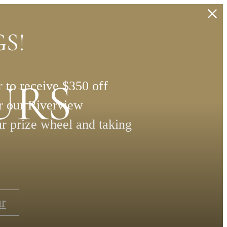
S!
URS
 to receive $350 off
or our Riverview
ur prize wheel and taking
ur