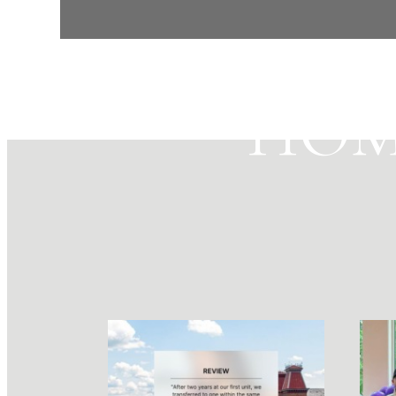
MAK
HOM