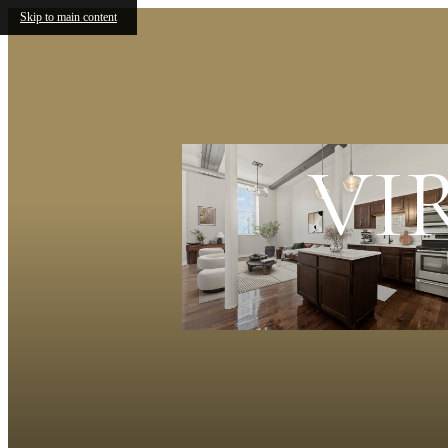
Skip to main content
VI