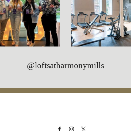
@loftsatharmonymills