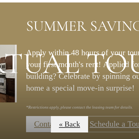
SUMMER SAVING
RTUAL TO
Apply within 48 hours of your tour
your first month's rent! Applied f
building? Celebrate by spinning o
home a special move-in surprise!
*Restrictions apply, please contact the leasing team for details.
Contact Us
Schedule a To
« Back