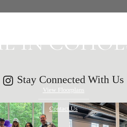
E HISTORY 
E IN COHOES
Stay Connected With Us
View Floorplans
Contact Us