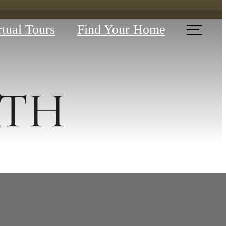
rtual Tours
Find Your Home
BATH