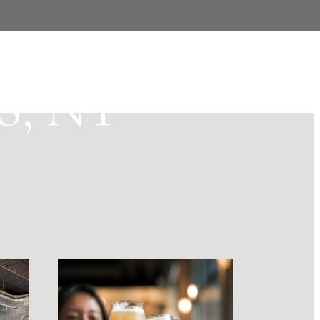
YOUR
, NY