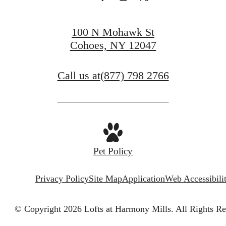
100 N Mohawk St
Cohoes, NY 12047
Call us at
(877) 798 2766
Pet Policy
Privacy Policy
Site Map
Application
Web Accessibili
© Copyright 2026 Lofts at Harmony Mills.
All Rights Re