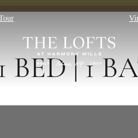
Tour
Vi
1 BED | 1 