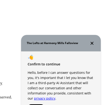
ty
served.