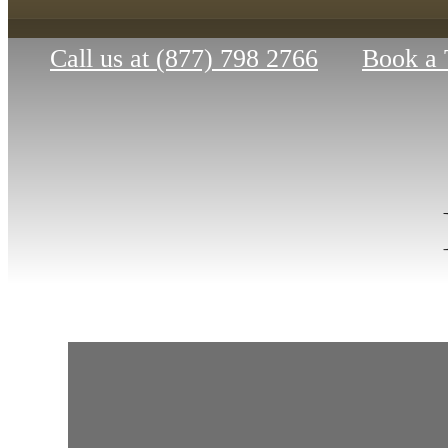
Call us at
(877) 798 2766
Book a 