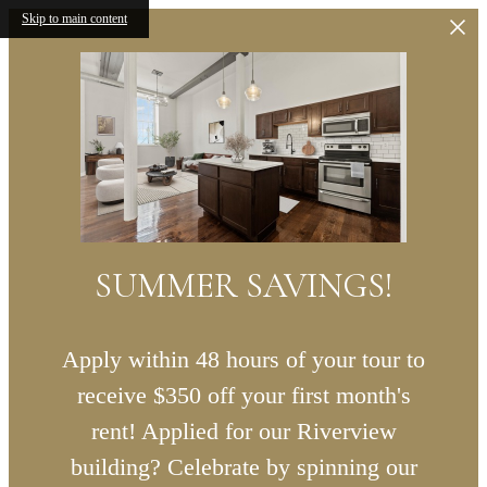
Skip to main content
SUMMER SAVINGS!
Apply within 48 hours of your tour to
receive $350 off your first month's
rent! Applied for our Riverview
building? Celebrate by spinning our