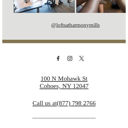
@loftsatharmonymills
100 N Mohawk St
Cohoes, NY 12047
Call us at
(877) 798 2766