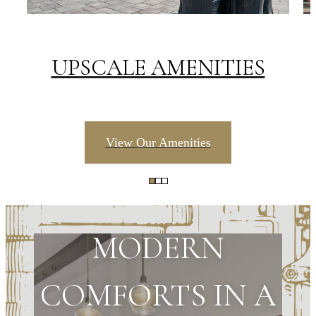
UPSCALE AMENITIES
View Our Amenities
MODERN
COMFORTS IN A