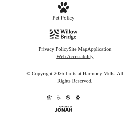
Pet Policy
Privacy Policy
Site Map
Application
Web Accessibility
© Copyright 2026 Lofts at Harmony Mills.
All
Rights Reserved.