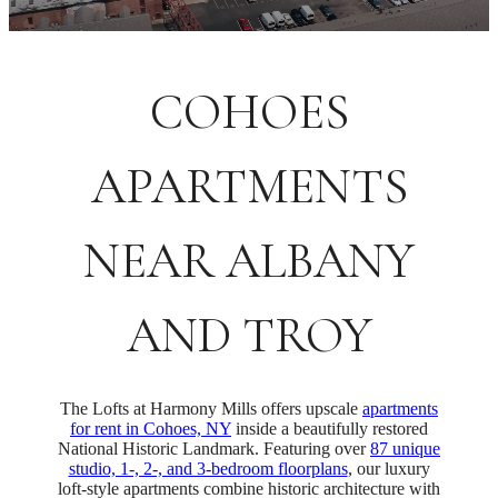
COHOES
APARTMENTS
NEAR ALBANY
AND TROY
The Lofts at Harmony Mills offers upscale
apartments
for rent in Cohoes, NY
inside a beautifully restored
National Historic Landmark. Featuring over
87 unique
studio, 1-, 2-, and 3-bedroom floorplans
, our luxury
loft-style apartments combine historic architecture with