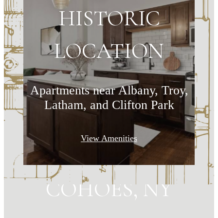
HISTORIC
LOCATION
Apartments near Albany, Troy,
Latham, and Clifton Park
MAKE HISTORY
View Amenities
YOUR HOME IN
COHOES, NY