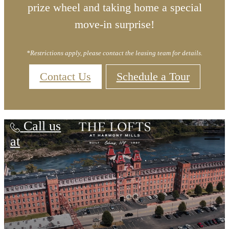
prize wheel and taking home a special
move-in surprise!
*Restrictions apply, please contact the leasing team for details.
Contact Us
Schedule a Tour
Lofts at Harmony Mills
Call us
at