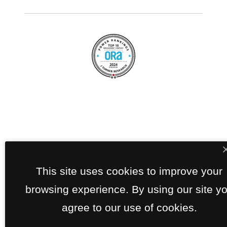
This site uses cookies to improve your
browsing experience. By using our site y
agree to our use of cookies.