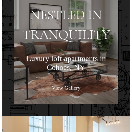
NESTLED IN
TRANQUILITY
Luxury loft apartments in
Cohoes, NY
View Gallery