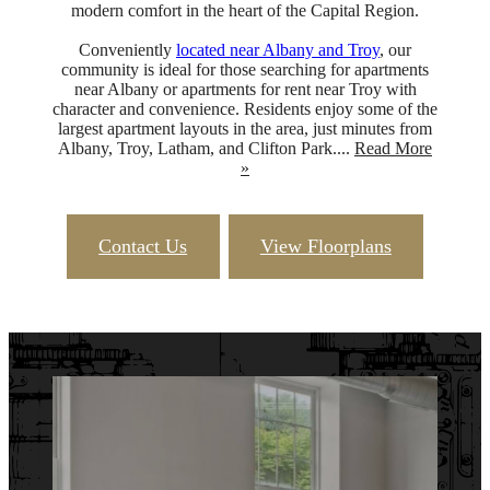
modern comfort in the heart of the Capital Region.
Conveniently
located near Albany and Troy
, our
community is ideal for those searching for apartments
near Albany or apartments for rent near Troy with
character and convenience. Residents enjoy some of the
largest apartment layouts in the area, just minutes from
Albany, Troy, Latham, and Clifton Park....
Read More
»
Contact Us
View Floorplans