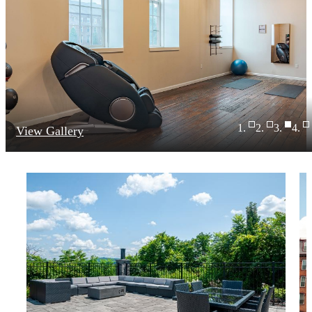
View Gallery