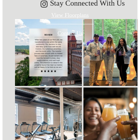
Stay Connected With Us
View Floorplans
Contact Us