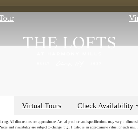
Tour
Vi
Virtual Tours
Check Availability
E HISTORY 
ndering. All dimensions are approximate. Actual products and specifications may vary in dimension
rices and availability are subject to change. SQFT listed is an approximate value for each unit. P