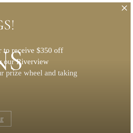
S!
NS
 to receive $350 off
or our Riverview
ur prize wheel and taking
ur