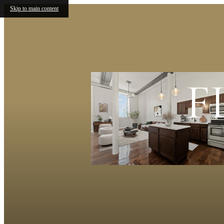
Skip to main content
F