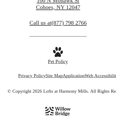
100 N Mohawk St
Cohoes, NY 12047
Call us at
(877) 798 2766
Pet Policy
Privacy Policy
Site Map
Application
Web Accessibili
© Copyright 2026 Lofts at Harmony Mills.
All Rights Re