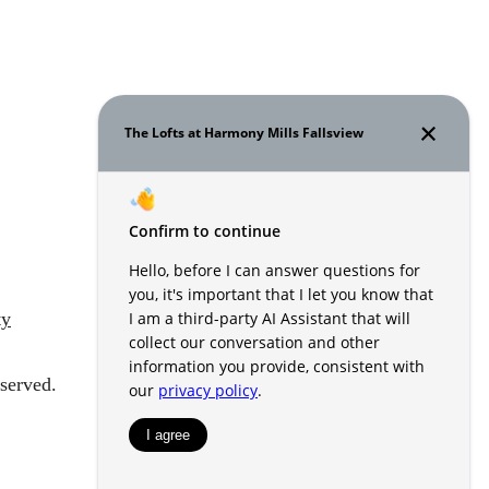
ty
served.