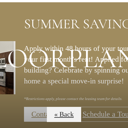
SUMMER SAVING
LOORPLA
Apply within 48 hours of your tour
your first month's rent! Applied f
building? Celebrate by spinning o
home a special move-in surprise!
*Restrictions apply, please contact the leasing team for details.
Contact Us
Schedule a To
« Back