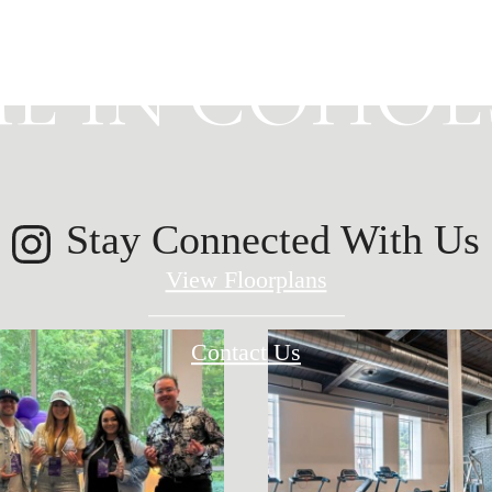
E IN COHOES
Stay Connected With Us
View Floorplans
Contact Us