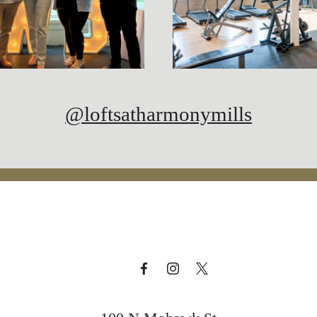
@loftsatharmonymills