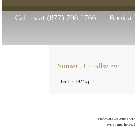
Call us at
(877) 798 2766
Book a 
Sunset U - Fallsview
1 bed
1 bath
927 sq. ft.
MAK
Floorplans are artist's re
every rental home. P