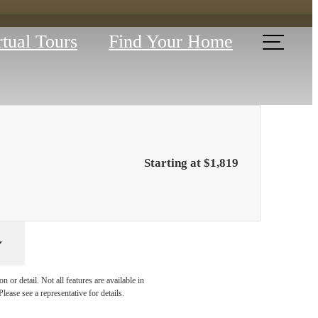
rtual Tours
Find Your Home
Starting at $1,819
YOUR
 or detail. Not all features are available in
lease see a representative for details.