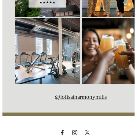
@loftsatharmonymills