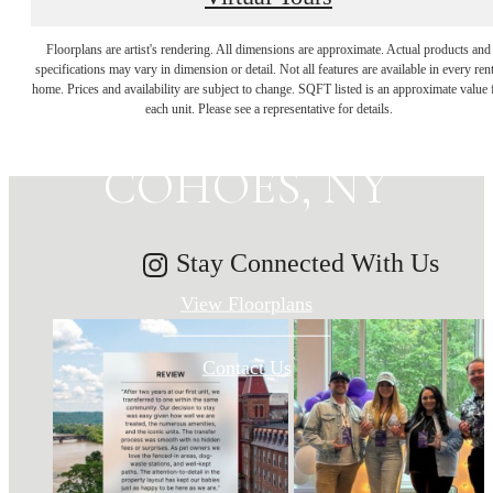
MAKE HISTORY
Floorplans are artist's rendering. All dimensions are approximate. Actual products and
specifications may vary in dimension or detail. Not all features are available in every rent
home. Prices and availability are subject to change. SQFT listed is an approximate value 
YOUR HOME IN
each unit. Please see a representative for details.
COHOES, NY
Stay Connected With Us
View Floorplans
Contact Us