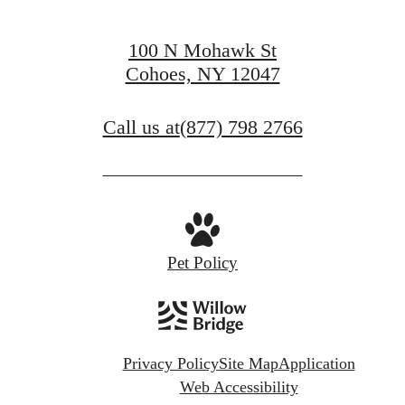
100 N Mohawk St
Cohoes, NY 12047
Call us at
(877) 798 2766
Pet Policy
Privacy Policy
Site Map
Application
Web Accessibility