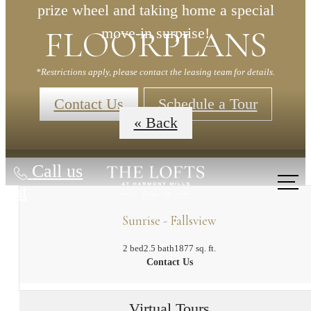
prize wheel and taking home a special
FLOORPLANS
move-in surprise!
*Restrictions apply, please contact the leasing team for details.
Contact Us
Schedule a Tour
« Back
Call us
at
Sunrise - Fallsview
2 bed
2.5 bath
1877 sq. ft.
Contact Us
Virtual Tours