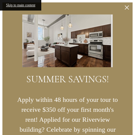
Skip to main content
SUMMER SAVINGS!
Apply within 48 hours of your tour to
receive $350 off your first month's
rent! Applied for our Riverview
building? Celebrate by spinning our