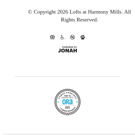
© Copyright 2026 Lofts at Harmony Mills.
All
Rights Reserved.