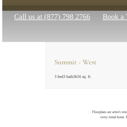
Call us at
(877) 798 2766
Book a 
Summit - West
3 bed
3 bath
3616 sq. ft.
MAK
Floorplans are artist's re
every rental home. P