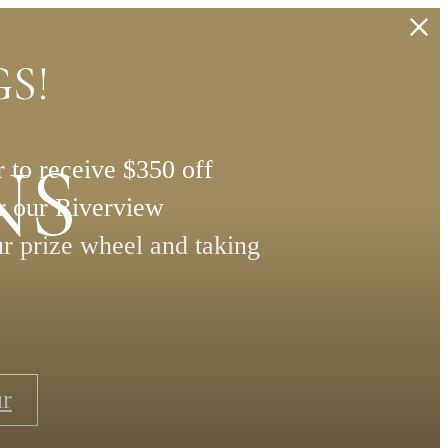
S!
NS
 to receive $350 off
or our Riverview
ur prize wheel and taking
ur