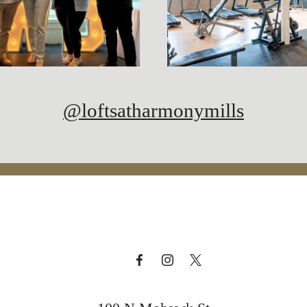
@loftsatharmonymills