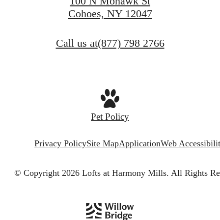
100 N Mohawk St
Cohoes, NY 12047
Call us at
(877) 798 2766
Pet Policy
Privacy Policy
Site Map
Application
Web Accessibili
© Copyright 2026 Lofts at Harmony Mills.
All Rights Re