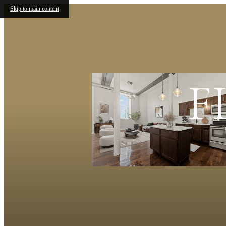
Skip to main content
F