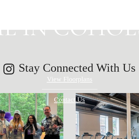
E IN COHOES
Stay Connected With Us
View Floorplans
Contact Us