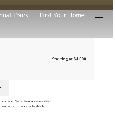
rtual Tours
Find Your Home
Starting at $4,000
YOUR
 or detail. Not all features are available in
lease see a representative for details.