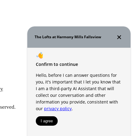
ty
served.