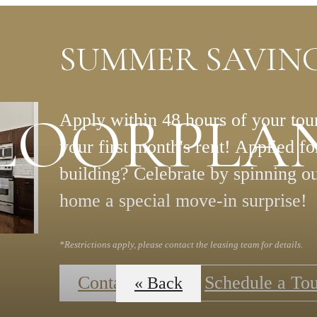
SUMMER SAVING
LOORPLA
Apply within 48 hours of your tour
your first month's rent! Applied f
building? Celebrate by spinning o
home a special move-in surprise!
*Restrictions apply, please contact the leasing team for details.
Contact Us
Schedule a To
« Back