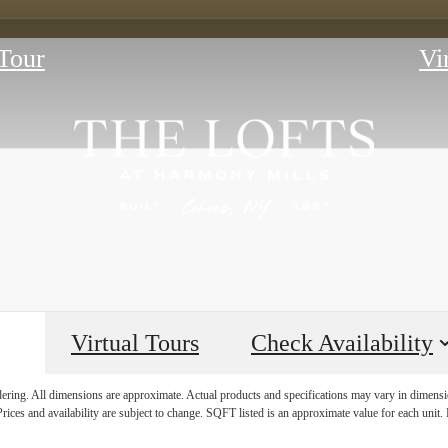
Tour
Vi
Virtual Tours
Check Availability
E HISTORY 
ndering. All dimensions are approximate. Actual products and specifications may vary in dimension
rices and availability are subject to change. SQFT listed is an approximate value for each unit. P