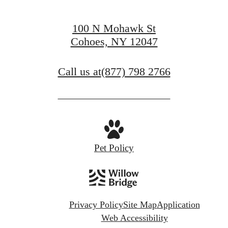
100 N Mohawk St
Cohoes, NY 12047
Call us at
(877) 798 2766
Pet Policy
Privacy Policy
Site Map
Application
Web Accessibility