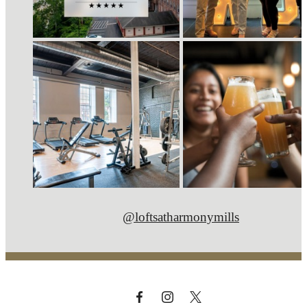
@loftsatharmonymills