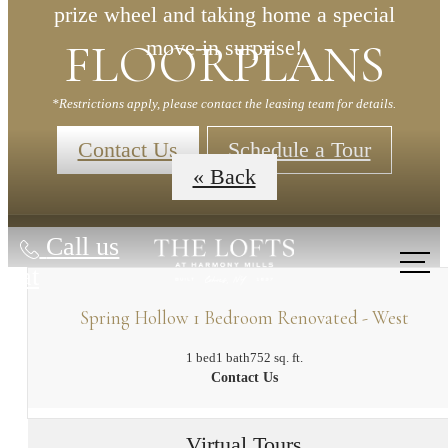
prize wheel and taking home a special
FLOORPLANS
move-in surprise!
*Restrictions apply, please contact the leasing team for details.
Contact Us
Schedule a Tour
« Back
Call us
at
Spring Hollow 1 Bedroom Renovated - West
1 bed
1 bath
752 sq. ft.
Contact Us
Virtual Tours