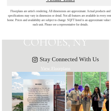
MAKE HISTORY
Floorplans are artist's rendering. All dimensions are approximate. Actual products and
specifications may vary in dimension or detail. Not all features are available in every rent
home. Prices and availability are subject to change. SQFT listed is an approximate value 
YOUR HOME IN
each unit. Please see a representative for details.
COHOES, NY
Stay Connected With Us
View Floorplans
Contact Us