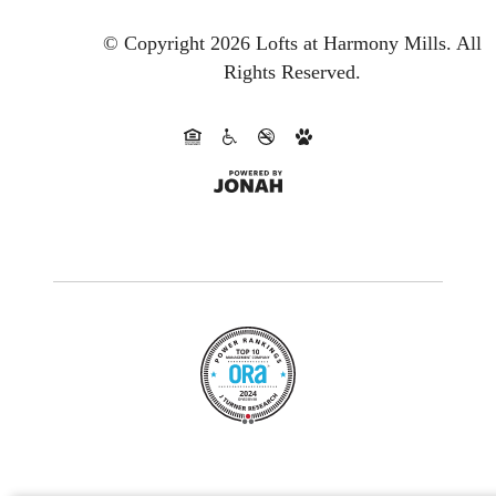
© Copyright 2026 Lofts at Harmony Mills.
All
Rights Reserved.