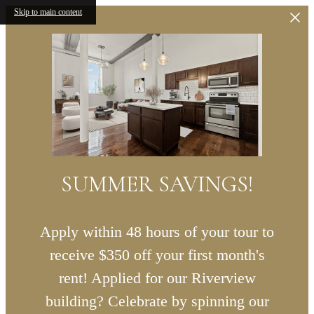
Skip to main content
SUMMER SAVINGS!
Apply within 48 hours of your tour to
receive $350 off your first month's
rent! Applied for our Riverview
building? Celebrate by spinning our