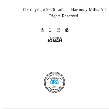
© Copyright 2026 Lofts at Harmony Mills.
All
Rights Reserved.