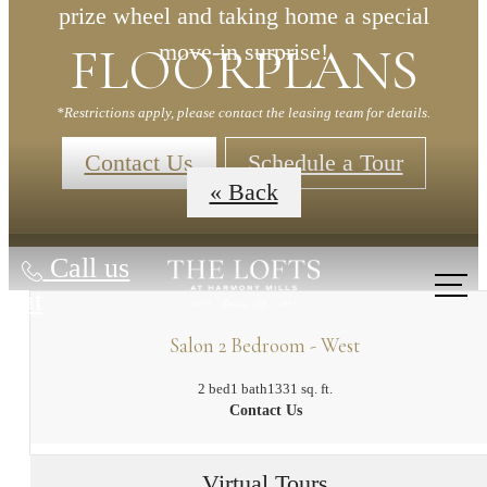
prize wheel and taking home a special
FLOORPLANS
move-in surprise!
*Restrictions apply, please contact the leasing team for details.
Contact Us
Schedule a Tour
« Back
Call us
at
Salon 2 Bedroom - West
2 bed
1 bath
1331 sq. ft.
Contact Us
Virtual Tours