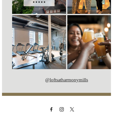
@loftsatharmonymills