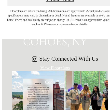
MAKE HISTORY
Floorplans are artist's rendering. All dimensions are approximate. Actual products and
specifications may vary in dimension or detail. Not all features are available in every rent
home. Prices and availability are subject to change. SQFT listed is an approximate value 
YOUR HOME IN
each unit. Please see a representative for details.
COHOES, NY
Stay Connected With Us
View Floorplans
Contact Us