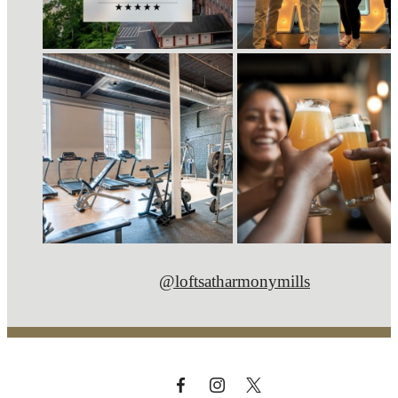
@loftsatharmonymills