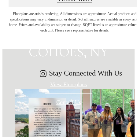
MAKE HISTORY
Floorplans are artist's rendering. All dimensions are approximate. Actual products and
specifications may vary in dimension or detail. Not all features are available in every rent
home. Prices and availability are subject to change. SQFT listed is an approximate value 
YOUR HOME IN
each unit. Please see a representative for details.
COHOES, NY
Stay Connected With Us
View Floorplans
Contact Us