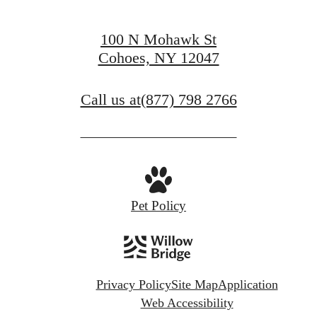
100 N Mohawk St
Cohoes, NY 12047
Call us at
(877) 798 2766
Pet Policy
Privacy Policy
Site Map
Application
Web Accessibility