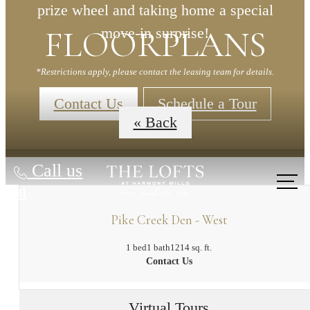
prize wheel and taking home a special
FLOORPLANS
move-in surprise!
*Restrictions apply, please contact the leasing team for details.
Contact Us
Schedule a Tour
« Back
Call us
at
Pike Creek Den - West
1 bed
1 bath
1214 sq. ft.
Contact Us
Virtual Tours