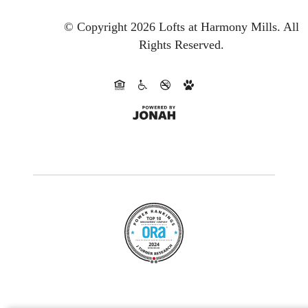
© Copyright 2026 Lofts at Harmony Mills.
All
Rights Reserved.