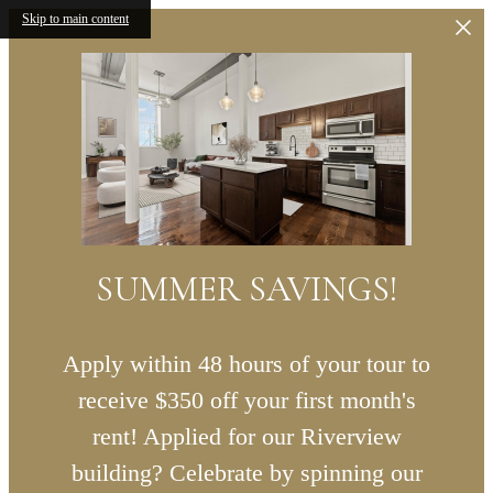
Skip to main content
SUMMER SAVINGS!
Apply within 48 hours of your tour to
receive $350 off your first month's
rent! Applied for our Riverview
building? Celebrate by spinning our