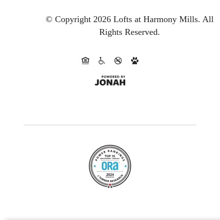
© Copyright 2026 Lofts at Harmony Mills.
All
Rights Reserved.