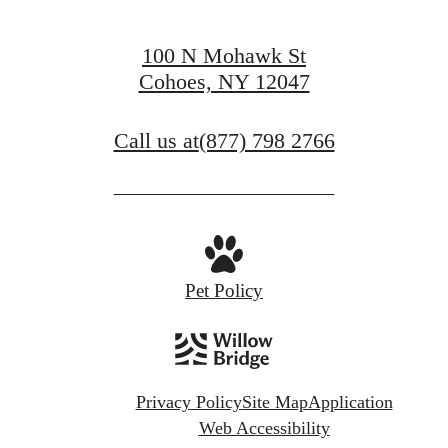
100 N Mohawk St
Cohoes, NY 12047
Call us at
(877) 798 2766
Pet Policy
Privacy Policy
Site Map
Application
Web Accessibility