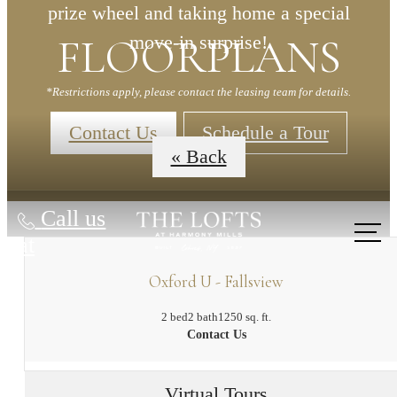
prize wheel and taking home a special
FLOORPLANS
move-in surprise!
*Restrictions apply, please contact the leasing team for details.
Contact Us
Schedule a Tour
« Back
Call us
at
Oxford U - Fallsview
2 bed
2 bath
1250 sq. ft.
Contact Us
Virtual Tours