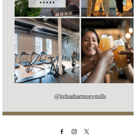
@loftsatharmonymills