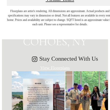
MAKE HISTORY
Floorplans are artist's rendering. All dimensions are approximate. Actual products and
specifications may vary in dimension or detail. Not all features are available in every rent
home. Prices and availability are subject to change. SQFT listed is an approximate value 
YOUR HOME IN
each unit. Please see a representative for details.
COHOES, NY
Stay Connected With Us
View Floorplans
Contact Us