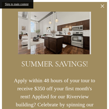
Skip to main content
SUMMER SAVINGS!
Apply within 48 hours of your tour to
receive $350 off your first month's
rent! Applied for our Riverview
building? Celebrate by spinning our