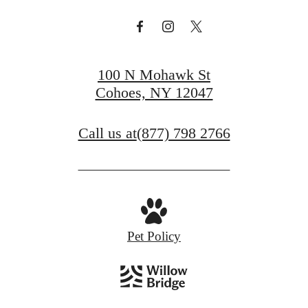
100 N Mohawk St
Cohoes, NY 12047
Call us at
(877) 798 2766
Pet Policy