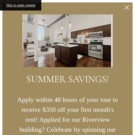
Skip to main content
SUMMER SAVINGS!
Apply within 48 hours of your tour to
receive $350 off your first month's
rent! Applied for our Riverview
building? Celebrate by spinning our