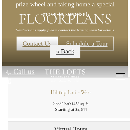
prize wheel and taking home a special
FLOORPLANS
move-in surprise!
*Restrictions apply, please contact the leasing team for details.
Contact Us
Schedule a Tour
« Back
Call us
at
Hilltop Loft - West
2 bed
2 bath
1458 sq. ft.
Starting at $2,644
Virtual Tours