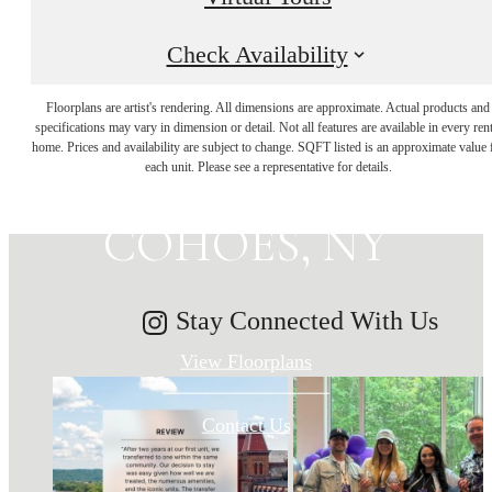
Check Availability
MAKE HISTORY
Floorplans are artist's rendering. All dimensions are approximate. Actual products and
specifications may vary in dimension or detail. Not all features are available in every rent
home. Prices and availability are subject to change. SQFT listed is an approximate value 
YOUR HOME IN
each unit. Please see a representative for details.
COHOES, NY
Stay Connected With Us
View Floorplans
Contact Us