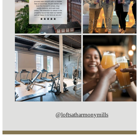
@loftsatharmonymills