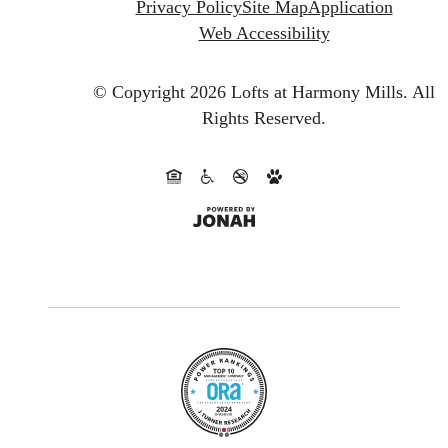
Privacy Policy
Site Map
Application
Web Accessibility
© Copyright 2026 Lofts at Harmony Mills.
All
Rights Reserved.