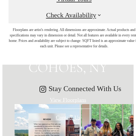
Check Availability
MAKE HISTORY
Floorplans are artist's rendering. All dimensions are approximate. Actual products and
specifications may vary in dimension or detail. Not all features are available in every rent
home. Prices and availability are subject to change. SQFT listed is an approximate value 
YOUR HOME IN
each unit. Please see a representative for details.
COHOES, NY
Stay Connected With Us
View Floorplans
Contact Us