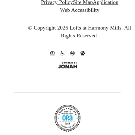
Privacy Policy
Site Map
Application
Web Accessibility
© Copyright 2026 Lofts at Harmony Mills.
All
Rights Reserved.