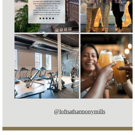
@loftsatharmonymills