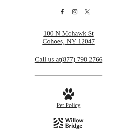
100 N Mohawk St
Cohoes, NY 12047
Call us at
(877) 798 2766
Pet Policy