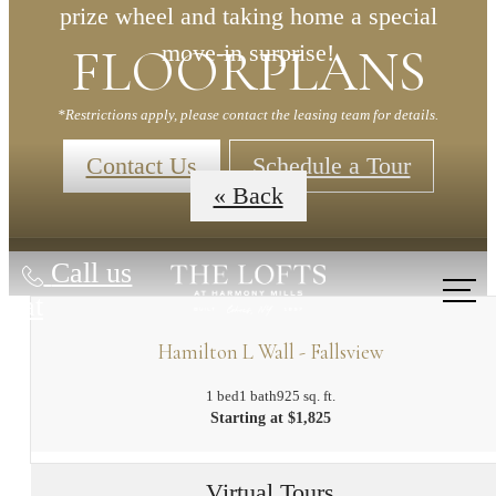
prize wheel and taking home a special
FLOORPLANS
move-in surprise!
*Restrictions apply, please contact the leasing team for details.
Contact Us
Schedule a Tour
« Back
Call us
at
Hamilton L Wall - Fallsview
1 bed
1 bath
925 sq. ft.
Starting at $1,825
Virtual Tours