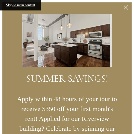
Skip to main content
SUMMER SAVINGS!
Apply within 48 hours of your tour to
receive $350 off your first month's
rent! Applied for our Riverview
building? Celebrate by spinning our