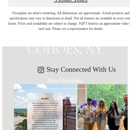
MAKE HISTORY
Floorplans are artist's rendering. All dimensions are approximate. Actual products and
specifications may vary in dimension or detail. Not all features are available in every rent
home. Prices and availability are subject to change. SQFT listed is an approximate value 
YOUR HOME IN
each unit. Please see a representative for details.
COHOES, NY
Stay Connected With Us
View Floorplans
Contact Us