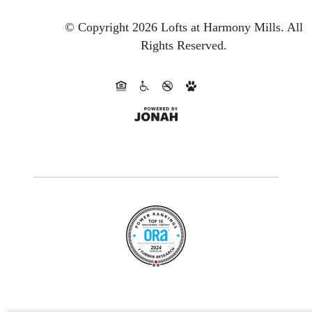
© Copyright 2026 Lofts at Harmony Mills.
All
Rights Reserved.