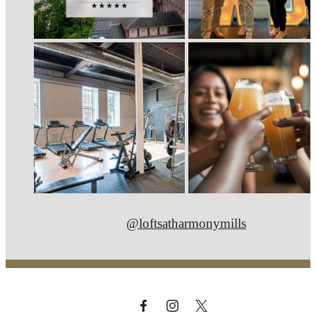
@loftsatharmonymills