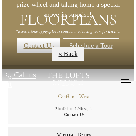
prize wheel and taking home a special
FLOORPLANS
move-in surprise!
*Restrictions apply, please contact the leasing team for details.
Contact Us
Schedule a Tour
« Back
Call us
at
Griffen - West
2 bed
2 bath
1246 sq. ft.
Contact Us
Virtual Tours