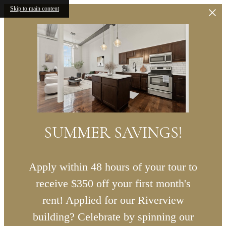
Skip to main content
SUMMER SAVINGS!
Apply within 48 hours of your tour to
receive $350 off your first month's
rent! Applied for our Riverview
building? Celebrate by spinning our