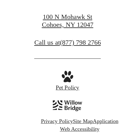
100 N Mohawk St
Cohoes, NY 12047
Call us at
(877) 798 2766
Pet Policy
Privacy Policy
Site Map
Application
Web Accessibility