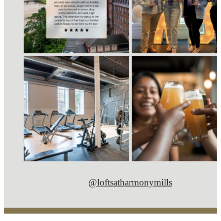
@loftsatharmonymills