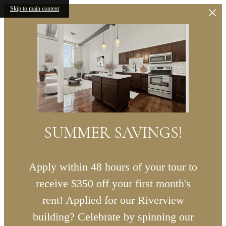
Skip to main content
SUMMER SAVINGS!
Apply within 48 hours of your tour to
receive $350 off your first month's
rent! Applied for our Riverview
building? Celebrate by spinning our