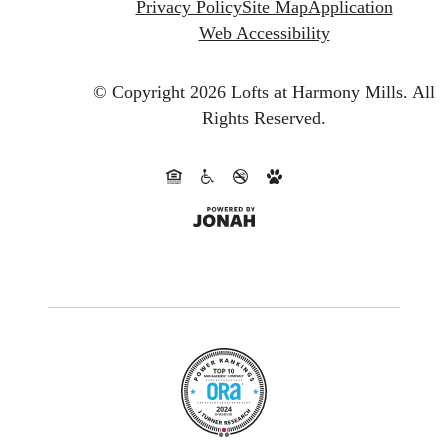
Privacy Policy
Site Map
Application
Web Accessibility
© Copyright 2026 Lofts at Harmony Mills.
All
Rights Reserved.