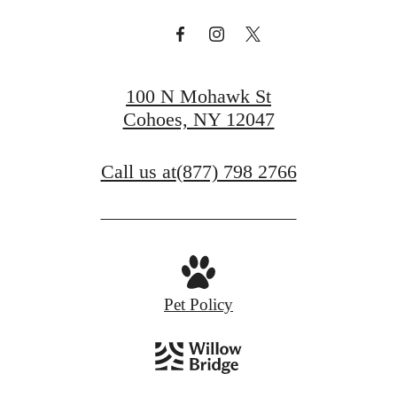
100 N Mohawk St
Cohoes, NY 12047
Call us at
(877) 798 2766
Pet Policy