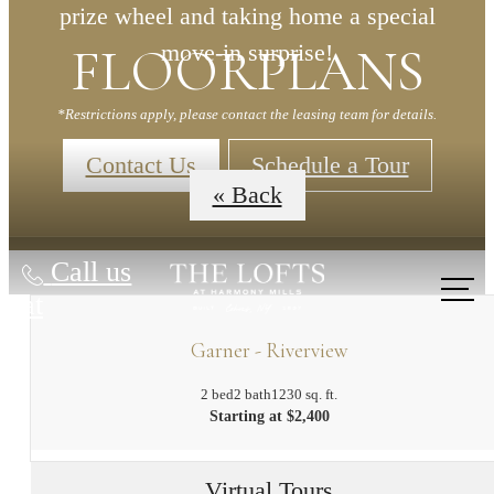
prize wheel and taking home a special
FLOORPLANS
move-in surprise!
*Restrictions apply, please contact the leasing team for details.
Contact Us
Schedule a Tour
« Back
Call us
at
Garner - Riverview
2 bed
2 bath
1230 sq. ft.
Starting at $2,400
Virtual Tours