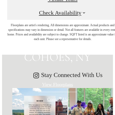
Check Availability
MAKE HISTORY
Floorplans are artist's rendering. All dimensions are approximate. Actual products and
specifications may vary in dimension or detail. Not all features are available in every rent
home. Prices and availability are subject to change. SQFT listed is an approximate value 
YOUR HOME IN
each unit. Please see a representative for details.
COHOES, NY
Stay Connected With Us
View Floorplans
Contact Us