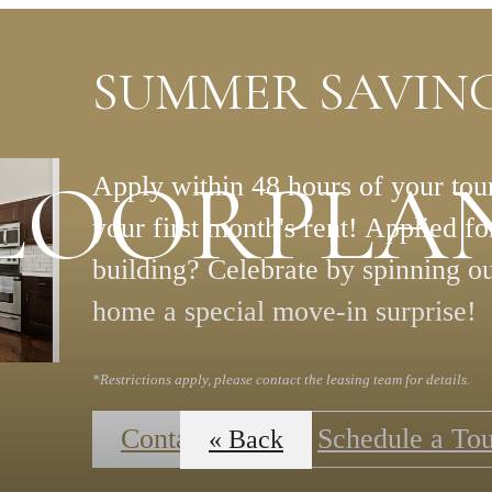
SUMMER SAVING
LOORPLA
Apply within 48 hours of your tour
your first month's rent! Applied f
building? Celebrate by spinning o
home a special move-in surprise!
*Restrictions apply, please contact the leasing team for details.
Contact Us
Schedule a To
« Back