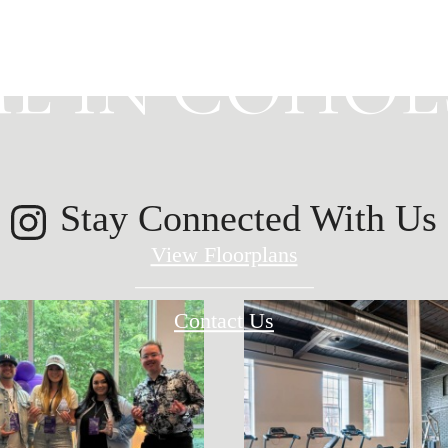
E IN COHOES
Stay Connected With Us
View Floorplans
Contact Us