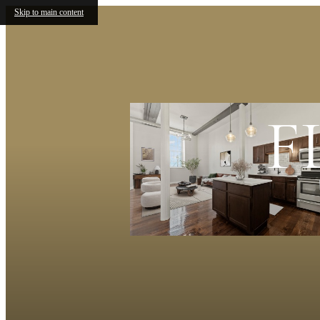
Skip to main content
F