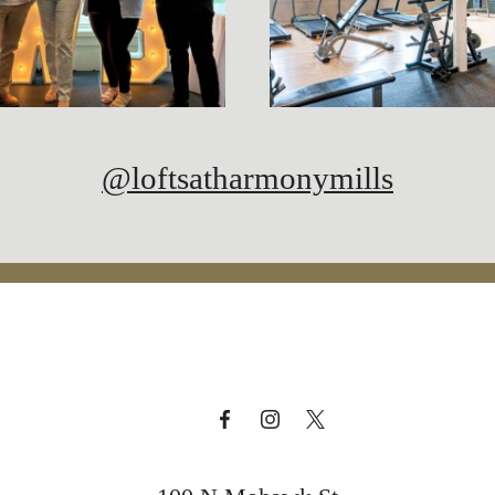
@loftsatharmonymills