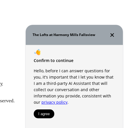
ty
served.