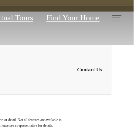
rtual Tours
Find Your Home
Contact Us
YOUR
 or detail. Not all features are available in
lease see a representative for details.