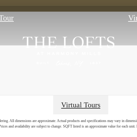
Tour
Vi
Virtual Tours
E HISTORY 
ndering. All dimensions are approximate. Actual products and specifications may vary in dimension
rices and availability are subject to change. SQFT listed is an approximate value for each unit. P