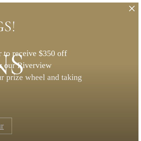
S!
NS
 to receive $350 off
or our Riverview
ur prize wheel and taking
ur