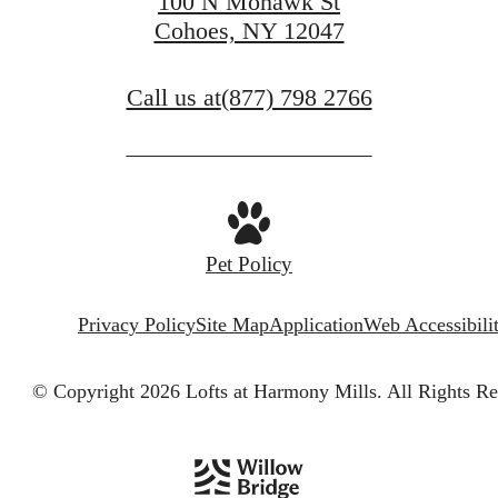
100 N Mohawk St
Cohoes, NY 12047
Call us at
(877) 798 2766
Pet Policy
Privacy Policy
Site Map
Application
Web Accessibili
© Copyright 2026 Lofts at Harmony Mills.
All Rights Re