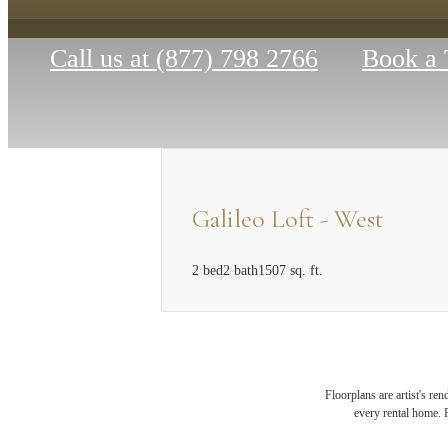
Call us at
(877) 798 2766
Book a 
Galileo Loft - West
2 bed
2 bath
1507 sq. ft.
MAK
Floorplans are artist's re
every rental home. P